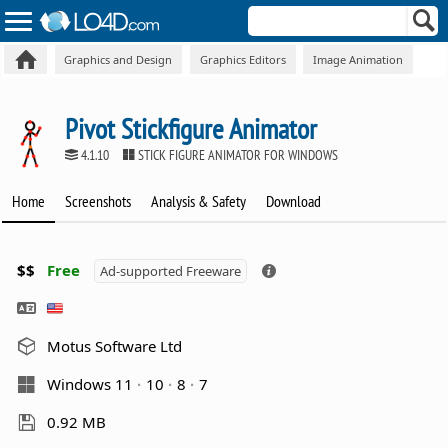
Graphics and Design
Graphics Editors
Image Animation
Pivot Stickfigure Animator
4.1.10
STICK FIGURE ANIMATOR FOR WINDOWS
Home
Screenshots
Analysis & Safety
Download
$$
Free
Ad-supported Freeware
Motus Software Ltd
Windows 11
10
8
7
0.92 MB