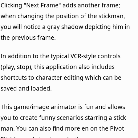
Clicking "Next Frame" adds another frame;
when changing the position of the stickman,
you will notice a gray shadow depicting him in
the previous frame.
In addition to the typical VCR-style controls
(play, stop), this application also includes
shortcuts to character editing which can be
saved and loaded.
This game/image animator is fun and allows
you to create funny scenarios starring a stick
man. You can also find more en on the Pivot