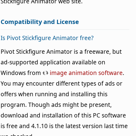
Stickfigure Animator web site.
Compatibility and License
Is Pivot Stickfigure Animator free?
Pivot Stickfigure Animator is a freeware, but
ad-supported application available on
Windows from
image animation software
.
You may encounter different types of ads or
offers when running and installing this
program. Though ads might be present,
download and installation of this PC software
is free and 4.1.10 is the latest version last time