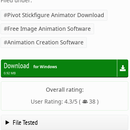
Filed under:
Pivot Stickfigure Animator Download
Free Image Animation Software
Animation Creation Software
Download
for Windows
0.92 MB
Overall rating:
User Rating:
4.3
/
5
(
38
)
File Tested