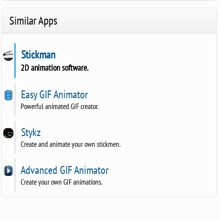
Similar Apps
Stickman
2D animation software.
Easy GIF Animator
Powerful animated GIF creator.
Stykz
Create and animate your own stickmen.
Advanced GIF Animator
Create your own GIF animations.