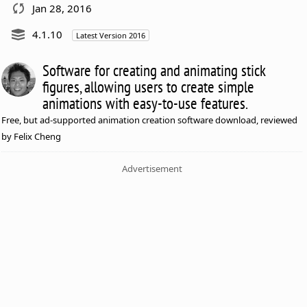
Jan 28, 2016
4.1.10
Latest Version 2016
Software for creating and animating stick
figures, allowing users to create simple
animations with easy-to-use features.
Free, but ad-supported animation creation software download, reviewed
by Felix Cheng
Advertisement