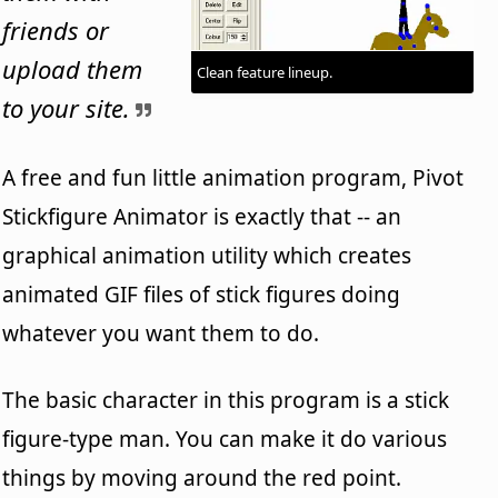
friends or
upload them
Clean feature lineup.
to your site.
A free and fun little animation program, Pivot
Stickfigure Animator is exactly that -- an
graphical animation utility which creates
animated GIF files of stick figures doing
whatever you want them to do.
The basic character in this program is a stick
figure-type man. You can make it do various
things by moving around the red point.