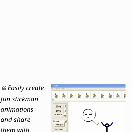
Easily create
fun stickman
animations
and share
them with