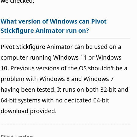
we checked.
What version of Windows can Pivot
Stickfigure Animator run on?
Pivot Stickfigure Animator can be used on a
computer running Windows 11 or Windows
10. Previous versions of the OS shouldn't be a
problem with Windows 8 and Windows 7
having been tested. It runs on both 32-bit and
64-bit systems with no dedicated 64-bit
download provided.